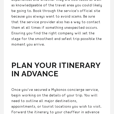
as knowledgeable of the travel area you could likely
be going to. Book through the service’s official site
because you always want to avoid scams. Be sure
that the service provider also has a way to contact
them at all times if something unexpected occurs.
Ensuring you find the right company will set the
stage for the smoothest and safest trip possible the
moment you arrive.
PLAN YOUR ITINERARY
IN ADVANCE
Once you’ve secured a Mykonos concierge service,
begin working on the details of your trip. You will
need to outline all major destinations,
appointments, or tourist locations you wish to visit.
Forward the itinerary to your chauffeur in advance