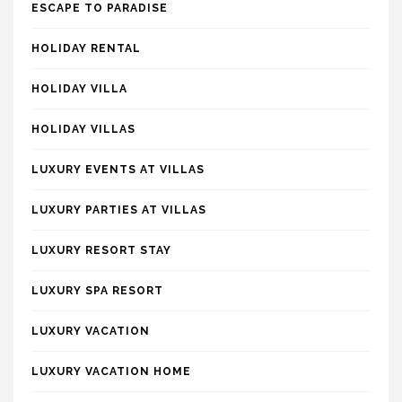
ESCAPE TO PARADISE
HOLIDAY RENTAL
HOLIDAY VILLA
HOLIDAY VILLAS
LUXURY EVENTS AT VILLAS
LUXURY PARTIES AT VILLAS
LUXURY RESORT STAY
LUXURY SPA RESORT
LUXURY VACATION
LUXURY VACATION HOME