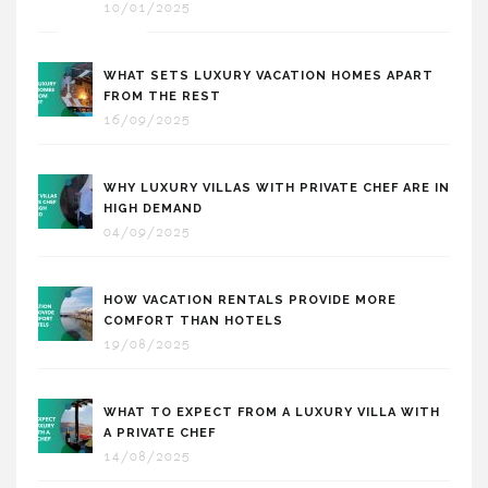
10/01/2025
WHAT SETS LUXURY VACATION HOMES APART
FROM THE REST
16/09/2025
WHY LUXURY VILLAS WITH PRIVATE CHEF ARE IN
HIGH DEMAND
04/09/2025
HOW VACATION RENTALS PROVIDE MORE
COMFORT THAN HOTELS
19/08/2025
WHAT TO EXPECT FROM A LUXURY VILLA WITH
A PRIVATE CHEF
14/08/2025