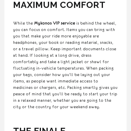
MAXIMUM COMFORT
While the
Mykonos VIP service
is behind the wheel,
you can focus on comfort. Items you can bring with
you that make your ride more enjoyable are
headphones, your book or reading material, snacks,
or a travel pillow. Keep important documents close
at hand. If looking at a long drive, dress
comfortably and take a light jacket or shawl for
fluctuating in-vehicle temperatures. When packing
your bags, consider how you’ll be laying out your
items, as people want immediate access to
medicines or chargers, etc. Packing smartly gives you
peace of mind that you’ll be ready to start your trip
in a relaxed manner, whether you are going to the
city or the country for your weekend away.
THE FINALE