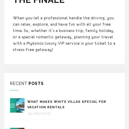
When you let a professional handle the driving, you
can relax, explore, and have fun with all your free
time. So, whether it’s a business trip, family holiday,
or a special romantic getaway, planning your travel
with a Mykonos luxury VIP service is your ticket to a
stress-free getaway!
RECENT
POSTS
WHAT MAKES WHITE VILLAS SPECIAL FOR
VACATION RENTALS
19/06/2025