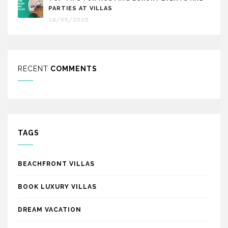
PARTIES AT VILLAS
19/05/2025
RECENT
COMMENTS
TAGS
BEACHFRONT VILLAS
BOOK LUXURY VILLAS
DREAM VACATION