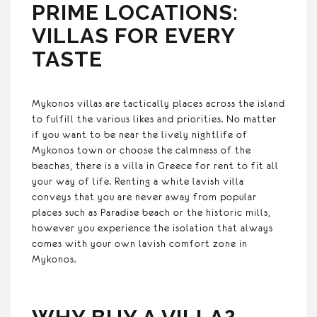
PRIME LOCATIONS:
VILLAS FOR EVERY
TASTE
Mykonos villas are tactically places across the island
to fulfill the various likes and priorities. No matter
if you want to be near the lively nightlife of
Mykonos town or choose the calmness of the
beaches, there is a villa in Greece for rent to fit all
your way of life. Renting a white lavish villa
conveys that you are never away from popular
places such as Paradise beach or the historic mills,
however you experience the isolation that always
comes with your own lavish comfort zone in
Mykonos.