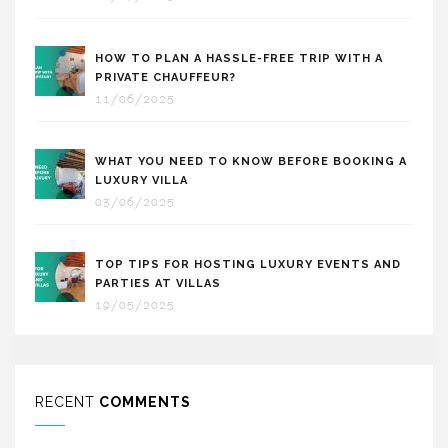
HOW TO PLAN A HASSLE-FREE TRIP WITH A
PRIVATE CHAUFFEUR?
11/06/2025
WHAT YOU NEED TO KNOW BEFORE BOOKING A
LUXURY VILLA
03/06/2025
TOP TIPS FOR HOSTING LUXURY EVENTS AND
PARTIES AT VILLAS
19/05/2025
RECENT
COMMENTS