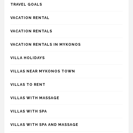
TRAVEL GOALS
VACATION RENTAL
VACATION RENTALS
VACATION RENTALS IN MYKONOS
VILLA HOLIDAYS
VILLAS NEAR MYKONOS TOWN
VILLAS TO RENT
VILLAS WITH MASSAGE
VILLAS WITH SPA
VILLAS WITH SPA AND MASSAGE