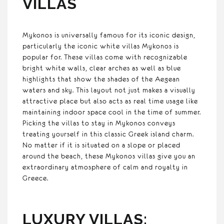
VILLAS
Mykonos is universally famous for its iconic design,
particularly the iconic white villas Mykonos is
popular for. These villas come with recognizable
bright white walls, clear arches as well as blue
highlights that show the shades of the Aegean
waters and sky. This layout not just makes a visually
attractive place but also acts as real time usage like
maintaining indoor space cool in the time of summer.
Picking the villas to stay in Mykonos conveys
treating yourself in this classic Greek island charm.
No matter if it is situated on a slope or placed
around the beach, these Mykonos villas give you an
extraordinary atmosphere of calm and royalty in
Greece.
LUXURY VILLAS: