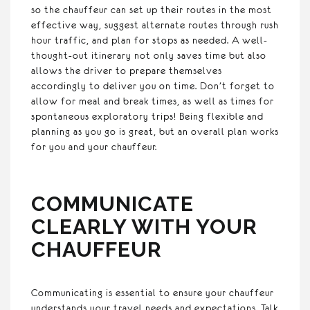
so the chauffeur can set up their routes in the most
effective way, suggest alternate routes through rush
hour traffic, and plan for stops as needed. A well-
thought-out itinerary not only saves time but also
allows the driver to prepare themselves
accordingly to deliver you on time. Don’t forget to
allow for meal and break times, as well as times for
spontaneous exploratory trips! Being flexible and
planning as you go is great, but an overall plan works
for you and your chauffeur.
COMMUNICATE
CLEARLY WITH YOUR
CHAUFFEUR
Communicating is essential to ensure your chauffeur
understands your travel needs and expectations. Talk