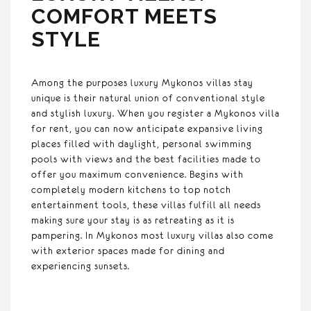
COMFORT MEETS
STYLE
Among the purposes luxury Mykonos villas stay
unique is their natural union of conventional style
and stylish luxury. When you register a Mykonos villa
for rent, you can now anticipate expansive living
places filled with daylight, personal swimming
pools with views and the best facilities made to
offer you maximum convenience. Begins with
completely modern kitchens to top notch
entertainment tools, these villas fulfill all needs
making sure your stay is as retreating as it is
pampering. In Mykonos most luxury villas also come
with exterior spaces made for dining and
experiencing sunsets.