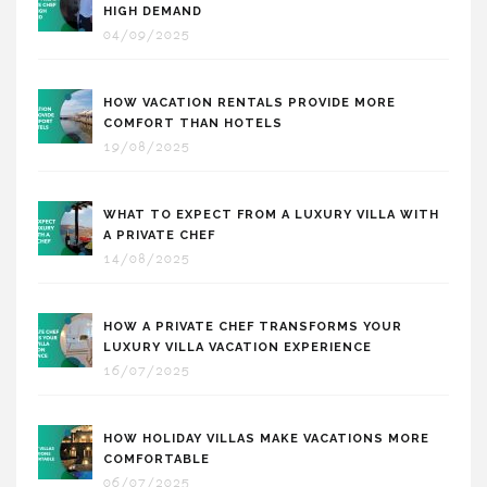
HIGH DEMAND
04/09/2025
HOW VACATION RENTALS PROVIDE MORE
COMFORT THAN HOTELS
19/08/2025
WHAT TO EXPECT FROM A LUXURY VILLA WITH
A PRIVATE CHEF
14/08/2025
HOW A PRIVATE CHEF TRANSFORMS YOUR
LUXURY VILLA VACATION EXPERIENCE
16/07/2025
HOW HOLIDAY VILLAS MAKE VACATIONS MORE
COMFORTABLE
06/07/2025