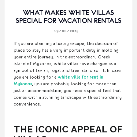
WHAT MAKES WHITE VILLAS
SPECIAL FOR VACATION RENTALS
19/06/2025
If you are planning a luxury escape, the decision of
place to stay has a very important duty in molding
your entire journey. In the extraordinary Greek
island of Mykonos, white villas have changed as a
symbol of lavish, royal and true island spirit. In case
you are looking for a
white villa for rent in
Mykonos
,
you are probably looking for more than
just an accommodation; you need a special feel that
comes with a stunning landscape with extraordinary
convenience.
THE ICONIC APPEAL OF