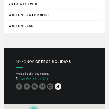
VILLA WITH POOL
WHITE VILLA FOR RENT
WHITE VILLAS
MYKONOS
GREECE HOLIDAYS
Agios Sostis, Mykonos,
T.
+30 694 53 74 674