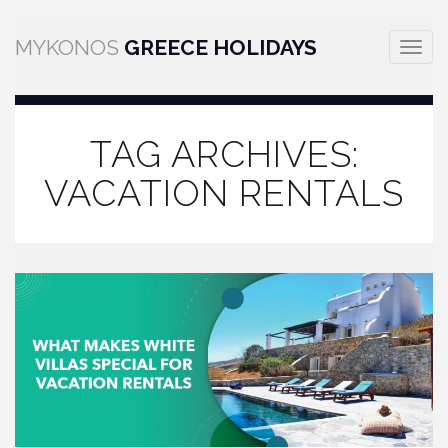
MYKONOS
GREECE HOLIDAYS
Toggle
naviga
TAG ARCHIVES:
VACATION RENTALS