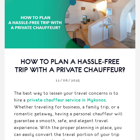
HOW TO PLAN A HASSLE-FREE
TRIP WITH A PRIVATE CHAUFFEUR?
11/06/2025
The best way to lessen your travel concerns is to
hire a
private chauffeur service in Mykonos
.
Whether traveling for business, a family trip, or a
romantic getaway, having a personal chauffeur will
guarantee a smooth, safe, and elegant travel
experience. With the proper planning in place, you
can easily convert the travel portion of your trip