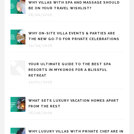
WHY VILLAS WITH SPA AND MASSAGE SHOULD
BE ON YOUR TRAVEL WISHLIST?
28/04/2025
WHY ON-SITE VILLA EVENTS & PARTIES ARE
THE NEW GO-TO FOR PRIVATE CELEBRATIONS
24/04/2025
YOUR ULTIMATE GUIDE TO THE BEST SPA
RESORTS IN MYKONOS FOR A BLISSFUL
RETREAT
10/01/2025
WHAT SETS LUXURY VACATION HOMES APART
FROM THE REST
16/09/2025
WHY LUXURY VILLAS WITH PRIVATE CHEF ARE IN