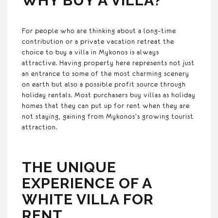
WHY BUY A VILLA?
For people who are thinking about a long-time
contribution or a private vacation retreat the
choice to buy a villa in Mykonos is always
attractive. Having property here represents not just
an entrance to some of the most charming scenery
on earth but also a possible profit source through
holiday rentals. Most purchasers buy villas as holiday
homes that they can put up for rent when they are
not staying, gaining from Mykonos’s growing tourist
attraction.
THE UNIQUE
EXPERIENCE OF A
WHITE VILLA FOR
RENT