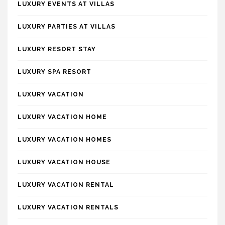
LUXURY EVENTS AT VILLAS
LUXURY PARTIES AT VILLAS
LUXURY RESORT STAY
LUXURY SPA RESORT
LUXURY VACATION
LUXURY VACATION HOME
LUXURY VACATION HOMES
LUXURY VACATION HOUSE
LUXURY VACATION RENTAL
LUXURY VACATION RENTALS