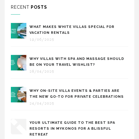
RECENT
POSTS
WHAT MAKES WHITE VILLAS SPECIAL FOR
VACATION RENTALS
19/06/2025
WHY VILLAS WITH SPA AND MASSAGE SHOULD
BE ON YOUR TRAVEL WISHLIST?
28/04/2025
WHY ON-SITE VILLA EVENTS & PARTIES ARE
THE NEW GO-TO FOR PRIVATE CELEBRATIONS
24/04/2025
YOUR ULTIMATE GUIDE TO THE BEST SPA
RESORTS IN MYKONOS FOR A BLISSFUL
RETREAT