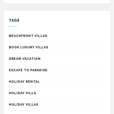
TAGS
BEACHFRONT VILLAS
BOOK LUXURY VILLAS
DREAM VACATION
ESCAPE TO PARADISE
HOLIDAY RENTAL
HOLIDAY VILLA
HOLIDAY VILLAS