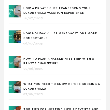
HOW A PRIVATE CHEF TRANSFORMS YOUR
LUXURY VILLA VACATION EXPERIENCE
16/07/2025
HOW HOLIDAY VILLAS MAKE VACATIONS MORE
COMFORTABLE
06/07/2025
HOW TO PLAN A HASSLE-FREE TRIP WITH A
PRIVATE CHAUFFEUR?
11/06/2025
WHAT YOU NEED TO KNOW BEFORE BOOKING A
LUXURY VILLA
03/06/2025
TOP TIPS FOR HOSTING LUXURY EVENTS AND