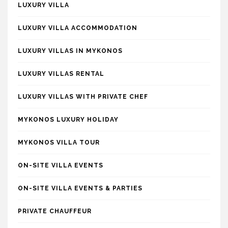
LUXURY VILLA
LUXURY VILLA ACCOMMODATION
LUXURY VILLAS IN MYKONOS
LUXURY VILLAS RENTAL
LUXURY VILLAS WITH PRIVATE CHEF
MYKONOS LUXURY HOLIDAY
MYKONOS VILLA TOUR
ON-SITE VILLA EVENTS
ON-SITE VILLA EVENTS & PARTIES
PRIVATE CHAUFFEUR