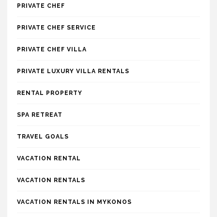
PRIVATE CHEF
PRIVATE CHEF SERVICE
PRIVATE CHEF VILLA
PRIVATE LUXURY VILLA RENTALS
RENTAL PROPERTY
SPA RETREAT
TRAVEL GOALS
VACATION RENTAL
VACATION RENTALS
VACATION RENTALS IN MYKONOS