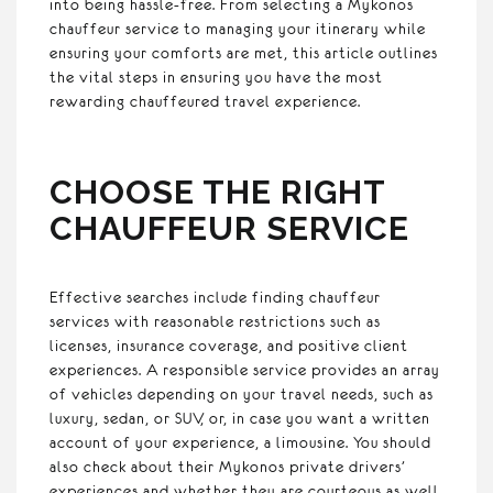
into being hassle-free. From selecting a Mykonos
chauffeur service to managing your itinerary while
ensuring your comforts are met, this article outlines
the vital steps in ensuring you have the most
rewarding chauffeured travel experience.
CHOOSE THE RIGHT
CHAUFFEUR SERVICE
Effective searches include finding chauffeur
services with reasonable restrictions such as
licenses, insurance coverage, and positive client
experiences. A responsible service provides an array
of vehicles depending on your travel needs, such as
luxury, sedan, or SUV, or, in case you want a written
account of your experience, a limousine. You should
also check about their Mykonos private drivers’
experiences and whether they are courteous as well