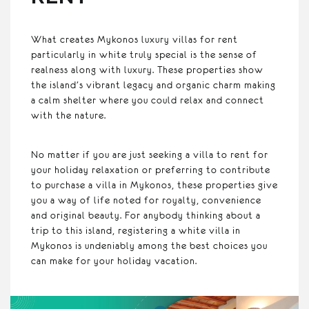
What creates Mykonos luxury villas for rent
particularly in white truly special is the sense of
realness along with luxury. These properties show
the island’s vibrant legacy and organic charm making
a calm shelter where you could relax and connect
with the nature.
No matter if you are just seeking a villa to rent for
your holiday relaxation or preferring to contribute
to purchase a villa in Mykonos, these properties give
you a way of life noted for royalty, convenience
and original beauty. For anybody thinking about a
trip to this island, registering a white villa in
Mykonos is undeniably among the best choices you
can make for your holiday vacation.