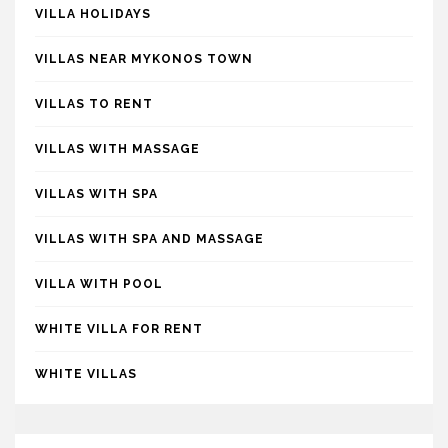
VILLA HOLIDAYS
VILLAS NEAR MYKONOS TOWN
VILLAS TO RENT
VILLAS WITH MASSAGE
VILLAS WITH SPA
VILLAS WITH SPA AND MASSAGE
VILLA WITH POOL
WHITE VILLA FOR RENT
WHITE VILLAS