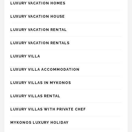
LUXURY VACATION HOMES
LUXURY VACATION HOUSE
LUXURY VACATION RENTAL
LUXURY VACATION RENTALS
LUXURY VILLA
LUXURY VILLA ACCOMMODATION
LUXURY VILLAS IN MYKONOS
LUXURY VILLAS RENTAL
LUXURY VILLAS WITH PRIVATE CHEF
MYKONOS LUXURY HOLIDAY