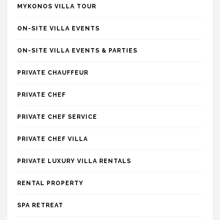
MYKONOS VILLA TOUR
ON-SITE VILLA EVENTS
ON-SITE VILLA EVENTS & PARTIES
PRIVATE CHAUFFEUR
PRIVATE CHEF
PRIVATE CHEF SERVICE
PRIVATE CHEF VILLA
PRIVATE LUXURY VILLA RENTALS
RENTAL PROPERTY
SPA RETREAT