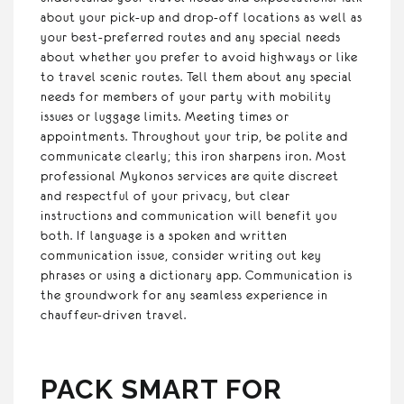
about your pick-up and drop-off locations as well as
your best-preferred routes and any special needs
about whether you prefer to avoid highways or like
to travel scenic routes. Tell them about any special
needs for members of your party with mobility
issues or luggage limits. Meeting times or
appointments. Throughout your trip, be polite and
communicate clearly; this iron sharpens iron. Most
professional Mykonos services are quite discreet
and respectful of your privacy, but clear
instructions and communication will benefit you
both. If language is a spoken and written
communication issue, consider writing out key
phrases or using a dictionary app. Communication is
the groundwork for any seamless experience in
chauffeur-driven travel.
PACK SMART FOR