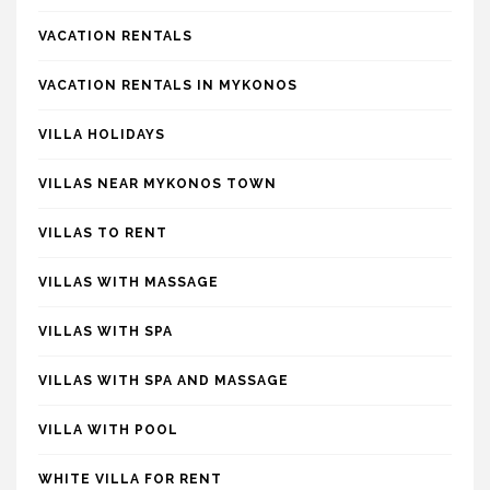
VACATION RENTALS
VACATION RENTALS IN MYKONOS
VILLA HOLIDAYS
VILLAS NEAR MYKONOS TOWN
VILLAS TO RENT
VILLAS WITH MASSAGE
VILLAS WITH SPA
VILLAS WITH SPA AND MASSAGE
VILLA WITH POOL
WHITE VILLA FOR RENT