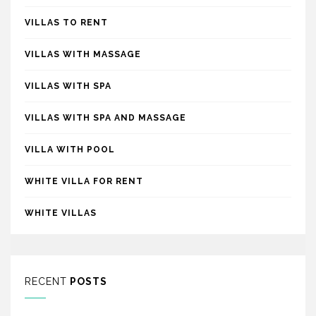
VILLAS TO RENT
VILLAS WITH MASSAGE
VILLAS WITH SPA
VILLAS WITH SPA AND MASSAGE
VILLA WITH POOL
WHITE VILLA FOR RENT
WHITE VILLAS
RECENT
POSTS