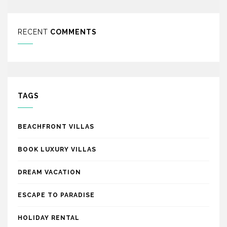
RECENT
COMMENTS
TAGS
BEACHFRONT VILLAS
BOOK LUXURY VILLAS
DREAM VACATION
ESCAPE TO PARADISE
HOLIDAY RENTAL