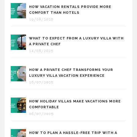
HOW VACATION RENTALS PROVIDE MORE
COMFORT THAN HOTELS
19/08/2025
WHAT TO EXPECT FROM A LUXURY VILLA WITH
A PRIVATE CHEF
14/08/2025
HOW A PRIVATE CHEF TRANSFORMS YOUR
LUXURY VILLA VACATION EXPERIENCE
16/07/2025
HOW HOLIDAY VILLAS MAKE VACATIONS MORE
COMFORTABLE
06/07/2025
HOW TO PLAN A HASSLE-FREE TRIP WITH A