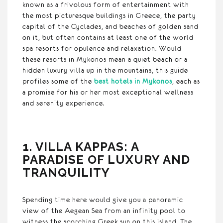
known as a frivolous form of entertainment with
the most picturesque buildings in Greece, the party
capital of the Cyclades, and beaches of golden sand
on it, but often contains at least one of the world
spa resorts for opulence and relaxation. Would
these resorts in Mykonos mean a quiet beach or a
hidden luxury villa up in the mountains, this guide
profiles some of the
best hotels in Mykonos
, each as
a promise for his or her most exceptional wellness
and serenity experience.
1. VILLA KAPPAS: A
PARADISE OF LUXURY AND
TRANQUILITY
Spending time here would give you a panoramic
view of the Aegean Sea from an infinity pool to
witness the scorching Greek sun on this island. The