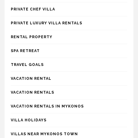
PRIVATE CHEF VILLA
PRIVATE LUXURY VILLA RENTALS
RENTAL PROPERTY
SPA RETREAT
TRAVEL GOALS
VACATION RENTAL
VACATION RENTALS
VACATION RENTALS IN MYKONOS
VILLA HOLIDAYS
VILLAS NEAR MYKONOS TOWN