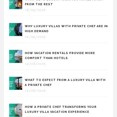
FROM THE REST
16/09/2025
WHY LUXURY VILLAS WITH PRIVATE CHEF ARE IN
HIGH DEMAND
04/09/2025
HOW VACATION RENTALS PROVIDE MORE
COMFORT THAN HOTELS
19/08/2025
WHAT TO EXPECT FROM A LUXURY VILLA WITH
A PRIVATE CHEF
14/08/2025
HOW A PRIVATE CHEF TRANSFORMS YOUR
LUXURY VILLA VACATION EXPERIENCE