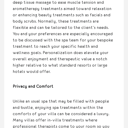
deep tissue massage to ease muscle tension and
aromatherapy treatments aimed toward relaxation
or enhancing beauty treatments such as facials and
body scrubs. Normally, these treatments are
flexible and can be tailored to the client’s needs.
You and your preferences are especially encouraged
to be discussed with the spa team for your bespoke
treatment to reach your specific health and
wellness goals. Personalization does elevate your
overall enjoyment and therapeutic value a notch
higher relative to what standard resorts or large
hotels would offer.
Privacy and Comfort
Unlike an usual spa that may be filled with people
and bustle, enjoying spa treatments within the
comforts of your villa can be considered a luxury.
Many villas offer in-villa treatments where
professional therapists come to your room so you