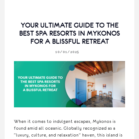
YOUR ULTIMATE GUIDE TO THE
BEST SPA RESORTS IN MYKONOS
FOR A BLISSFUL RETREAT
10/01/2025
When it comes to indulgent escapes, Mykonos is
found amid all oceanic. Globally recognized as a
“luxury, culture, and relaxation” haven, this island is