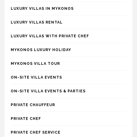
LUXURY VILLAS IN MYKONOS
LUXURY VILLAS RENTAL
LUXURY VILLAS WITH PRIVATE CHEF
MYKONOS LUXURY HOLIDAY
MYKONOS VILLA TOUR
ON-SITE VILLA EVENTS
ON-SITE VILLA EVENTS & PARTIES
PRIVATE CHAUFFEUR
PRIVATE CHEF
PRIVATE CHEF SERVICE