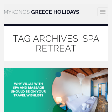
MYKONOS
GREECE HOLIDAYS
Toggle
naviga
TAG ARCHIVES:
SPA
RETREAT