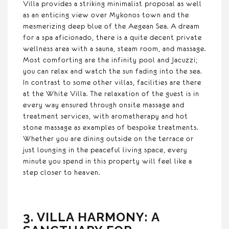
Villa provides a striking minimalist proposal as well
as an enticing view over Mykonos town and the
mesmerizing deep blue of the Aegean Sea. A dream
for a spa aficionado, there is a quite decent private
wellness area with a sauna, steam room, and massage.
Most comforting are the infinity pool and Jacuzzi;
you can relax and watch the sun fading into the sea.
In contrast to some other villas, facilities are there
at the White Villa. The relaxation of the guest is in
every way ensured through onsite massage and
treatment services, with aromatherapy and hot
stone massage as examples of bespoke treatments.
Whether you are dining outside on the terrace or
just lounging in the peaceful living space, every
minute you spend in this property will feel like a
step closer to heaven.
3. VILLA HARMONY: A