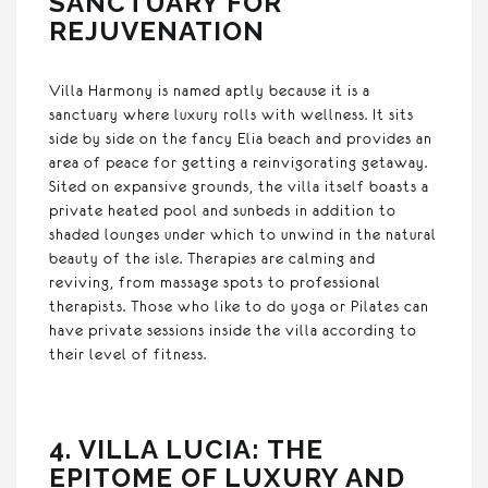
SANCTUARY FOR
REJUVENATION
Villa Harmony is named aptly because it is a
sanctuary where luxury rolls with wellness. It sits
side by side on the fancy Elia beach and provides an
area of peace for getting a reinvigorating getaway.
Sited on expansive grounds, the villa itself boasts a
private heated pool and sunbeds in addition to
shaded lounges under which to unwind in the natural
beauty of the isle. Therapies are calming and
reviving, from massage spots to professional
therapists. Those who like to do yoga or Pilates can
have private sessions inside the villa according to
their level of fitness.
4. VILLA LUCIA: THE
EPITOME OF LUXURY AND