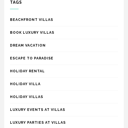
TAGS
BEACHFRONT VILLAS
BOOK LUXURY VILLAS
DREAM VACATION
ESCAPE TO PARADISE
HOLIDAY RENTAL
HOLIDAY VILLA
HOLIDAY VILLAS
LUXURY EVENTS AT VILLAS
LUXURY PARTIES AT VILLAS