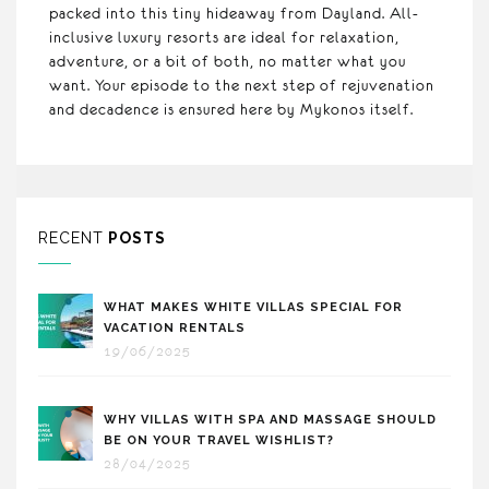
packed into this tiny hideaway from Dayland. All-
inclusive luxury resorts are ideal for relaxation,
adventure, or a bit of both, no matter what you
want. Your episode to the next step of rejuvenation
and decadence is ensured here by Mykonos itself.
RECENT
POSTS
WHAT MAKES WHITE VILLAS SPECIAL FOR
VACATION RENTALS
19/06/2025
WHY VILLAS WITH SPA AND MASSAGE SHOULD
BE ON YOUR TRAVEL WISHLIST?
28/04/2025