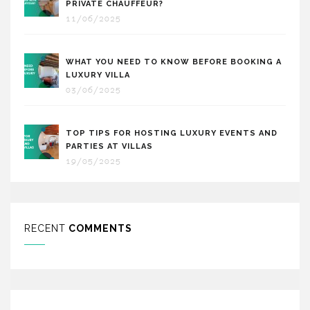
PRIVATE CHAUFFEUR?
11/06/2025
WHAT YOU NEED TO KNOW BEFORE BOOKING A
LUXURY VILLA
03/06/2025
TOP TIPS FOR HOSTING LUXURY EVENTS AND
PARTIES AT VILLAS
19/05/2025
RECENT
COMMENTS