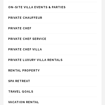
ON-SITE VILLA EVENTS & PARTIES
PRIVATE CHAUFFEUR
PRIVATE CHEF
PRIVATE CHEF SERVICE
PRIVATE CHEF VILLA
PRIVATE LUXURY VILLA RENTALS
RENTAL PROPERTY
SPA RETREAT
TRAVEL GOALS
VACATION RENTAL