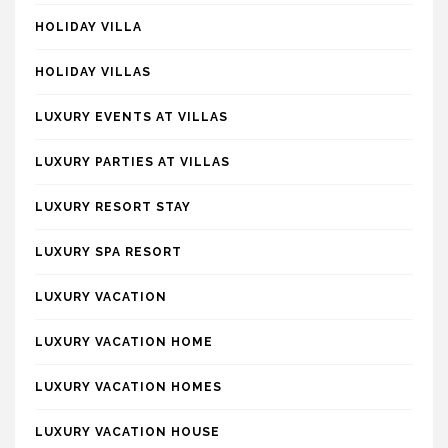
HOLIDAY VILLA
HOLIDAY VILLAS
LUXURY EVENTS AT VILLAS
LUXURY PARTIES AT VILLAS
LUXURY RESORT STAY
LUXURY SPA RESORT
LUXURY VACATION
LUXURY VACATION HOME
LUXURY VACATION HOMES
LUXURY VACATION HOUSE