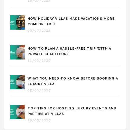
16/07/2025
HOW HOLIDAY VILLAS MAKE VACATIONS MORE
COMFORTABLE
06/07/2025
HOW TO PLAN A HASSLE-FREE TRIP WITH A
PRIVATE CHAUFFEUR?
11/06/2025
WHAT YOU NEED TO KNOW BEFORE BOOKING A
LUXURY VILLA
03/06/2025
TOP TIPS FOR HOSTING LUXURY EVENTS AND
PARTIES AT VILLAS
19/05/2025