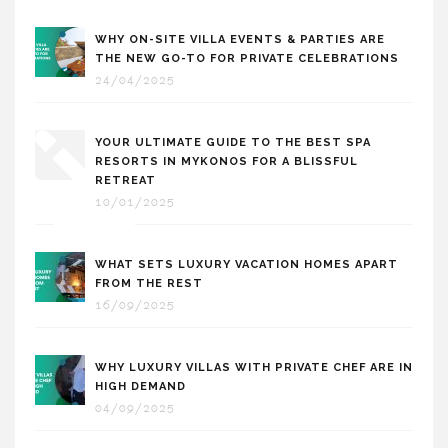
WHY ON-SITE VILLA EVENTS & PARTIES ARE
THE NEW GO-TO FOR PRIVATE CELEBRATIONS
24/04/2025
YOUR ULTIMATE GUIDE TO THE BEST SPA
RESORTS IN MYKONOS FOR A BLISSFUL
RETREAT
10/01/2025
WHAT SETS LUXURY VACATION HOMES APART
FROM THE REST
16/09/2025
WHY LUXURY VILLAS WITH PRIVATE CHEF ARE IN
HIGH DEMAND
04/09/2025