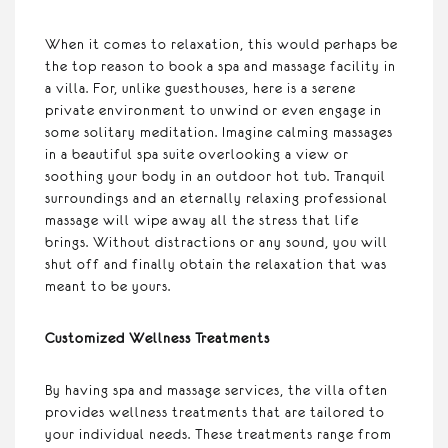
When it comes to relaxation, this would perhaps be
the top reason to book a spa and massage facility in
a villa. For, unlike guesthouses, here is a serene
private environment to unwind or even engage in
some solitary meditation. Imagine calming massages
in a beautiful spa suite overlooking a view or
soothing your body in an outdoor hot tub. Tranquil
surroundings and an eternally relaxing professional
massage will wipe away all the stress that life
brings. Without distractions or any sound, you will
shut off and finally obtain the relaxation that was
meant to be yours.
Customized Wellness Treatments
By having spa and massage services, the villa often
provides wellness treatments that are tailored to
your individual needs. These treatments range from