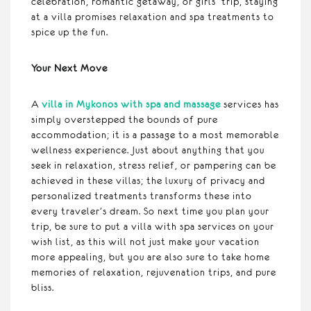
celebration, romantic getaway, or girls’ trip, staying
at a villa promises relaxation and spa treatments to
spice up the fun.
Your Next Move
A
villa in Mykonos with spa and massage
services has
simply overstepped the bounds of pure
accommodation; it is a passage to a most memorable
wellness experience. Just about anything that you
seek in relaxation, stress relief, or pampering can be
achieved in these villas; the luxury of privacy and
personalized treatments transforms these into
every traveler’s dream. So next time you plan your
trip, be sure to put a villa with spa services on your
wish list, as this will not just make your vacation
more appealing, but you are also sure to take home
memories of relaxation, rejuvenation trips, and pure
bliss.