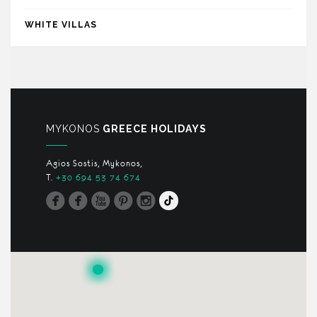
WHITE VILLAS
MYKONOS
GREECE HOLIDAYS
Agios Sostis, Mykonos,
T.
+30 694 53 74 674