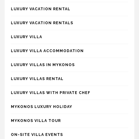
LUXURY VACATION RENTAL
LUXURY VACATION RENTALS
LUXURY VILLA
LUXURY VILLA ACCOMMODATION
LUXURY VILLAS IN MYKONOS
LUXURY VILLAS RENTAL
LUXURY VILLAS WITH PRIVATE CHEF
MYKONOS LUXURY HOLIDAY
MYKONOS VILLA TOUR
ON-SITE VILLA EVENTS