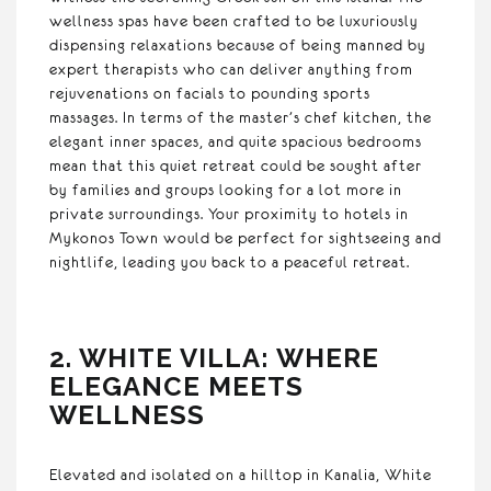
wellness spas have been crafted to be luxuriously
dispensing relaxations because of being manned by
expert therapists who can deliver anything from
rejuvenations on facials to pounding sports
massages. In terms of the master’s chef kitchen, the
elegant inner spaces, and quite spacious bedrooms
mean that this quiet retreat could be sought after
by families and groups looking for a lot more in
private surroundings. Your proximity to hotels in
Mykonos Town would be perfect for sightseeing and
nightlife, leading you back to a peaceful retreat.
2. WHITE VILLA: WHERE
ELEGANCE MEETS
WELLNESS
Elevated and isolated on a hilltop in Kanalia, White