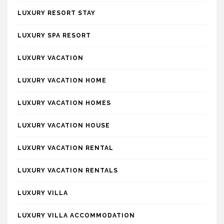
LUXURY RESORT STAY
LUXURY SPA RESORT
LUXURY VACATION
LUXURY VACATION HOME
LUXURY VACATION HOMES
LUXURY VACATION HOUSE
LUXURY VACATION RENTAL
LUXURY VACATION RENTALS
LUXURY VILLA
LUXURY VILLA ACCOMMODATION