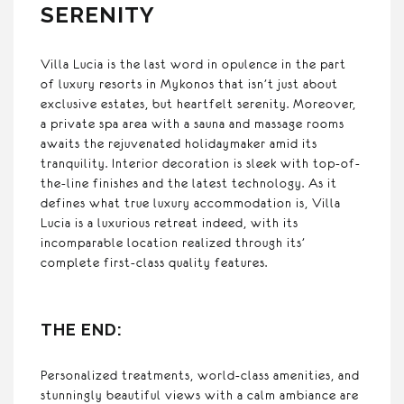
SERENITY
Villa Lucia is the last word in opulence in the part
of luxury resorts in Mykonos that isn’t just about
exclusive estates, but heartfelt serenity. Moreover,
a private spa area with a sauna and massage rooms
awaits the rejuvenated holidaymaker amid its
tranquility. Interior decoration is sleek with top-of-
the-line finishes and the latest technology. As it
defines what true luxury accommodation is, Villa
Lucia is a luxurious retreat indeed, with its
incomparable location realized through its’
complete first-class quality features.
THE END:
Personalized treatments, world-class amenities, and
stunningly beautiful views with a calm ambiance are