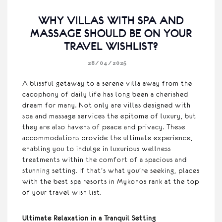
WHY VILLAS WITH SPA AND
MASSAGE SHOULD BE ON YOUR
TRAVEL WISHLIST?
28/04/2025
A blissful getaway to a serene villa away from the
cacophony of daily life has long been a cherished
dream for many. Not only are villas designed with
spa and massage services the epitome of luxury, but
they are also havens of peace and privacy. These
accommodations provide the ultimate experience,
enabling you to indulge in luxurious wellness
treatments within the comfort of a spacious and
stunning setting. If that’s what you’re seeking, places
with the best spa resorts in Mykonos rank at the top
of your travel wish list.
Ultimate Relaxation in a Tranquil Setting