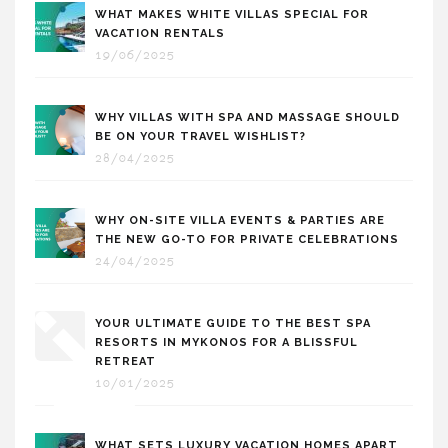
WHAT MAKES WHITE VILLAS SPECIAL FOR
VACATION RENTALS
19/06/2025
WHY VILLAS WITH SPA AND MASSAGE SHOULD
BE ON YOUR TRAVEL WISHLIST?
28/04/2025
WHY ON-SITE VILLA EVENTS & PARTIES ARE
THE NEW GO-TO FOR PRIVATE CELEBRATIONS
24/04/2025
YOUR ULTIMATE GUIDE TO THE BEST SPA
RESORTS IN MYKONOS FOR A BLISSFUL
RETREAT
10/01/2025
WHAT SETS LUXURY VACATION HOMES APART