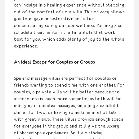
can indulge in a healing experience without stepping
out of the comfort of your villa. This privacy allows
you to engage in restorative activities,
concentrating solely on your wellness. You may also
schedule treatments in the time slots that work
best for you, which adds plenty of joy to the whole
experience.
An Ideal Escape for Couples or Groups
Spa and massage villas are perfect for couples or
friends wanting to spend time with one another. For
couples, a private villa will be better because the
atmosphere is much more romantic, as both will be
indulging in couples massages, enjoying a candlelit
dinner for two, or having some time in a hot tub
with great views. These villas provide enough space
for everyone in the group and still give the luxury
of shared spa experiences. Be it a birthday